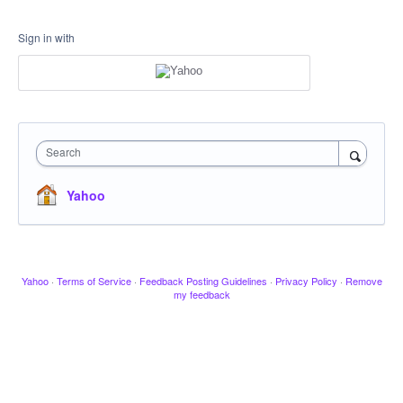
Sign in with
Search
Yahoo
Yahoo
·
Terms of Service
·
Feedback Posting Guidelines
·
Privacy Policy
·
Remove
my feedback