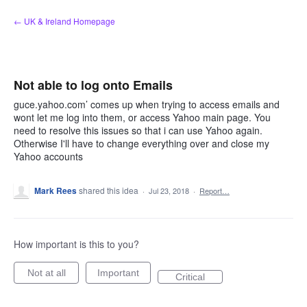
Skip
← UK & Ireland Homepage
to
content
Not able to log onto Emails
guce.yahoo.com’ comes up when trying to access emails and
wont let me log into them, or access Yahoo main page. You
need to resolve this issues so that i can use Yahoo again.
Otherwise I'll have to change everything over and close my
Yahoo accounts
Mark Rees
shared this idea
·
Jul 23, 2018
·
Report…
How important is this to you?
Not at all
Important
Critical