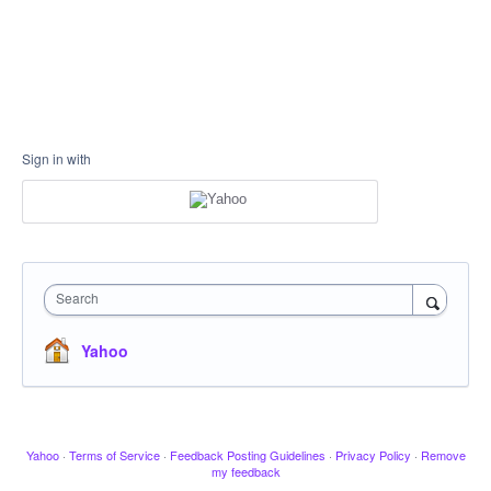
Sign in with
Search
Yahoo
Yahoo
·
Terms of Service
·
Feedback Posting Guidelines
·
Privacy Policy
·
Remove
my feedback