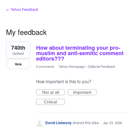
← Yahoo Feedback
My feedback
1
740th
How about terminating your pro-
result
found
muslim and anti-semitic comment
ranked
editors???
Vote
0 comments
·
Yahoo Homepage
»
Editorial Feedback
How important is this to you?
Not at all
Important
Critical
David Liebesny
shared this idea
·
Apr 23, 2026