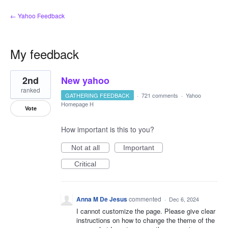
← Yahoo Feedback
My feedback
1
2nd
New yahoo
result
found
ranked
GATHERING FEEDBACK
·
721 comments
·
Yahoo
Homepage H
Vote
How important is this to you?
Not at all
Important
Critical
Anna M De Jesus
commented
·
Dec 6, 2024
I cannot customize the page. Please give clear
instructions on how to change the theme of the