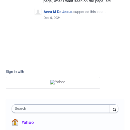
page, what I want seen on the page, etc.
Anna M De Jesus
supported this idea
·
Dec 6, 2024
Sign in with
Search
Yahoo