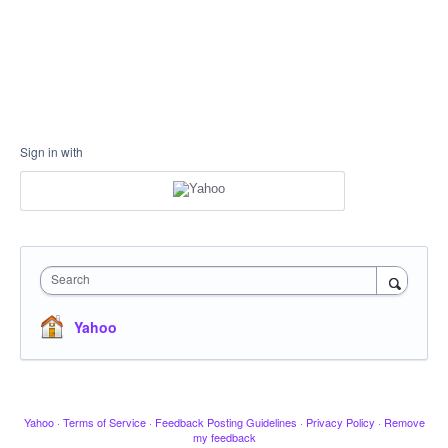
Sign in with
Search
Yahoo
Yahoo
·
Terms of Service
·
Feedback Posting Guidelines
·
Privacy Policy
·
Remove
my feedback