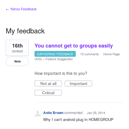
← Yahoo Feedback
My feedback
1
16th
You cannot get to groups easily
result
found
ranked
GATHERING FEEDBACK
·
13 comments
·
Home Page
(iOS)
»
Feature Suggestion
Vote
How important is this to you?
Not at all
Important
Critical
Anita Brown
commented
·
Jan 25, 2014
Why I can't android plug In HOMEGROUP