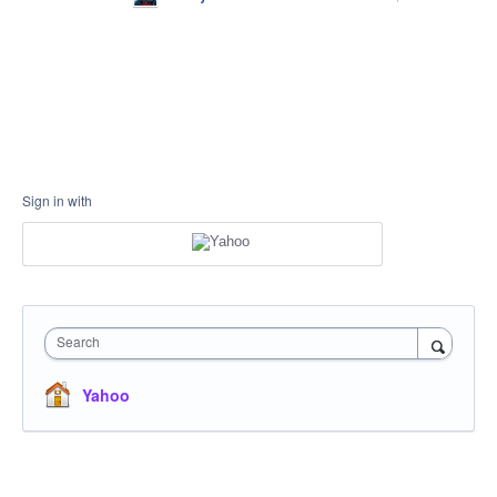
Sign in with
Search
Yahoo