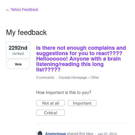
← Yahoo Feedback
My feedback
1
2292nd
Is there not enough complains and
result
found
suggestions for you to react????
ranked
Helloooooo! Anyone with a brain
listening/reading this long
Vote
list?????
0 comments
·
Canada Homepage
»
Other
How important is this to you?
Not at all
Important
Critical
Anonymous
shared this idea
·
Jan 31, 2014