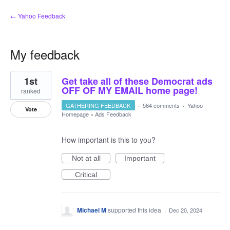
← Yahoo Feedback
My feedback
1
1st
Get take all of these Democrat ads
result
found
OFF OF MY EMAIL home page!
ranked
GATHERING FEEDBACK
·
564 comments
·
Yahoo
Vote
Homepage
»
Ads Feedback
How important is this to you?
Not at all
Important
Critical
Michael M
supported this idea
·
Dec 20, 2024