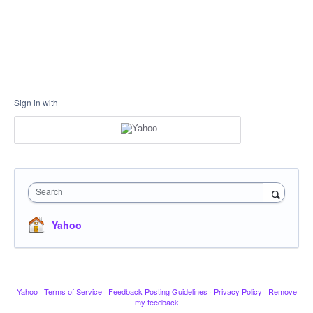
Sign in with
Search
Yahoo
Yahoo
·
Terms of Service
·
Feedback Posting Guidelines
·
Privacy Policy
·
Remove
my feedback