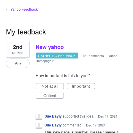
← Yahoo Feedback
My feedback
3
2nd
New yahoo
results
found
ranked
GATHERING FEEDBACK
·
721 comments
·
Yahoo
Homepage H
Vote
How important is this to you?
Not at all
Important
Critical
Sue Bayly
supported this idea
·
Dec 17, 2024
Sue Bayly
commented
·
Dec 17, 2024
This new page is horrible! Please change it