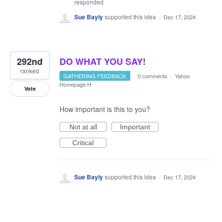
responded
Sue Bayly
supported this idea
·
Dec 17, 2024
292nd
DO WHAT YOU SAY!
ranked
GATHERING FEEDBACK
·
0 comments
·
Yahoo
Homepage H
Vote
How important is this to you?
Not at all
Important
Critical
Sue Bayly
supported this idea
·
Dec 17, 2024