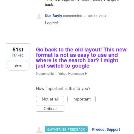
back.
Sue Bayly
commented
·
Dec 17, 2024
I agree!
61st
Go back to the old layout! This new
format is not as easy to use and
ranked
where is the search bar? I might
just switch to google
Vote
0 comments
·
Yahoo Homepage H
How important is this to you?
Not at all
Important
Critical
·
Product Support
GATHERING FEEDBACK