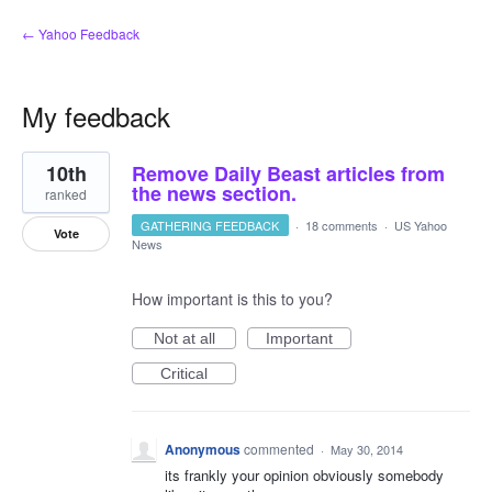
← Yahoo Feedback
My feedback
1
10th
Remove Daily Beast articles from
result
found
the news section.
ranked
GATHERING FEEDBACK
·
18 comments
·
US Yahoo
Vote
News
How important is this to you?
Not at all
Important
Critical
Anonymous
commented
·
May 30, 2014
its frankly your opinion obviously somebody