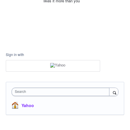
likes it more than you
Sign in with
Search
Yahoo