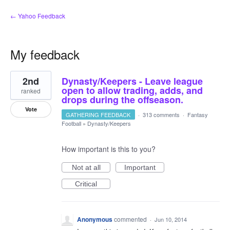
← Yahoo Feedback
My feedback
1
2nd
Dynasty/Keepers - Leave league
result
found
open to allow trading, adds, and
ranked
drops during the offseason.
Vote
GATHERING FEEDBACK
·
313 comments
·
Fantasy
Football
»
Dynasty/Keepers
How important is this to you?
Not at all
Important
Critical
Anonymous
commented
·
Jun 10, 2014