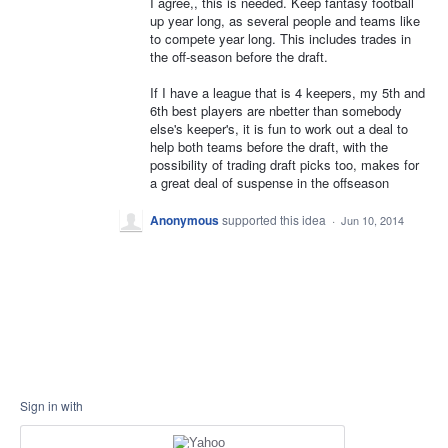
I agree,, this is needed. Keep fantasy football
up year long, as several people and teams like
to compete year long. This includes trades in
the off-season before the draft.
If I have a league that is 4 keepers, my 5th and
6th best players are nbetter than somebody
else's keeper's, it is fun to work out a deal to
help both teams before the draft, with the
possibility of trading draft picks too, makes for
a great deal of suspense in the offseason
Anonymous
supported this idea
·
Jun 10, 2014
Sign in with