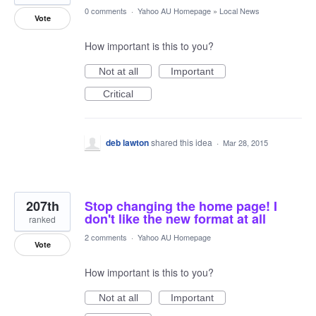
0 comments
·
Yahoo AU Homepage
»
Local News
Vote
How important is this to you?
Not at all
Important
Critical
deb lawton
shared this idea
·
Mar 28, 2015
207th
Stop changing the home page! I
don't like the new format at all
ranked
2 comments
·
Yahoo AU Homepage
Vote
How important is this to you?
Not at all
Important