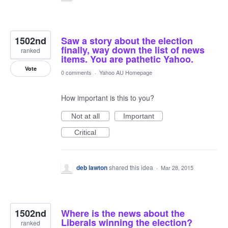
1502nd
Saw a story about the election
finally, way down the list of news
ranked
items. You are pathetic Yahoo.
Vote
0 comments
·
Yahoo AU Homepage
How important is this to you?
Not at all
Important
Critical
deb lawton
shared this idea
·
Mar 28, 2015
1502nd
Where is the news about the
Liberals winning the election?
ranked