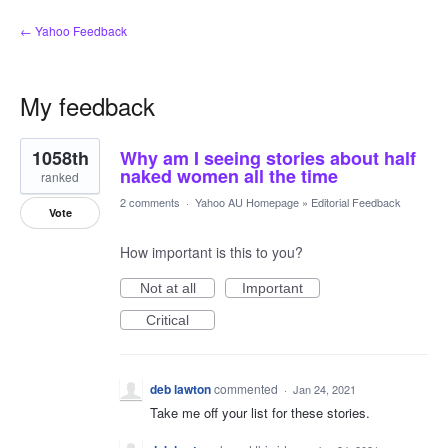
← Yahoo Feedback
My feedback
5
1058th
Why am I seeing stories about half
results
found
naked women all the time
ranked
2 comments
·
Yahoo AU Homepage
»
Editorial Feedback
Vote
How important is this to you?
Not at all
Important
Critical
deb lawton
commented
·
Jan 24, 2021
Take me off your list for these stories.