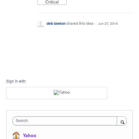
Critical
deb lawton
shared this idea
·
Jun 27, 2014
Sign in with
Search
Yahoo