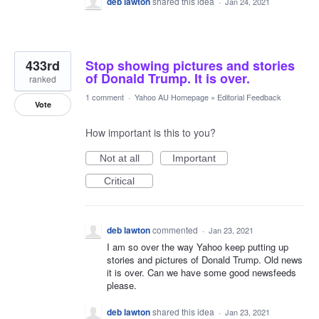
deb lawton
shared this idea
·
Jan 24, 2021
433rd
Stop showing pictures and stories
of Donald Trump. It is over.
ranked
1 comment
·
Yahoo AU Homepage
»
Editorial Feedback
Vote
How important is this to you?
Not at all
Important
Critical
deb lawton
commented
·
Jan 23, 2021
I am so over the way Yahoo keep putting up
stories and pictures of Donald Trump. Old news
it is over. Can we have some good newsfeeds
please.
deb lawton
shared this idea
·
Jan 23, 2021