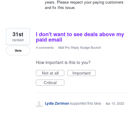
years. Please respect your paying customers
and fix this issue.
31st
I don't want to see deals above my
paid email
ranked
4 comments
·
Mail Pro Reply Nudge Bucket
Vote
How important is this to you?
Not at all
Important
Critical
Lydia Zartman
supported this idea
·
Apr 10, 2022