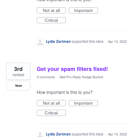
Not at all
Important
Critical
Lydia Zartman
supported this idea
·
Apr 10, 2022
3rd
Get your spam filters fixed!
ranked
3 comments
·
Mail Pro Reply Nudge Bucket
Vote
How important is this to you?
Not at all
Important
Critical
Lydia Zartman
supported this idea
·
Apr 10, 2022