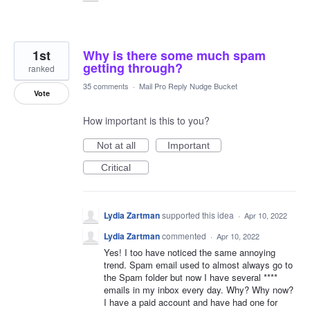
1st
Why is there some much spam
getting through?
ranked
35 comments
·
Mail Pro Reply Nudge Bucket
Vote
How important is this to you?
Not at all
Important
Critical
Lydia Zartman
supported this idea
·
Apr 10, 2022
Lydia Zartman
commented
·
Apr 10, 2022
Yes! I too have noticed the same annoying
trend. Spam email used to almost always go to
the Spam folder but now I have several ****
emails in my inbox every day. Why? Why now?
I have a paid account and have had one for