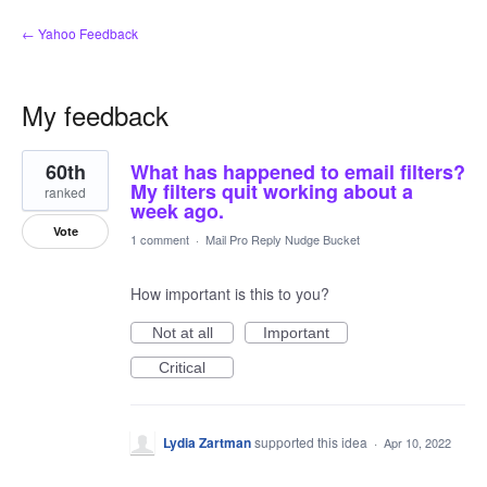
← Yahoo Feedback
My feedback
6
60th
What has happened to email filters?
results
found
My filters quit working about a
ranked
week ago.
Vote
1 comment
·
Mail Pro Reply Nudge Bucket
How important is this to you?
Not at all
Important
Critical
Lydia Zartman
supported this idea
·
Apr 10, 2022