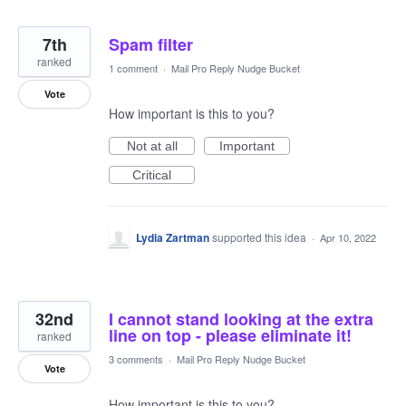
7th
Spam filter
ranked
1 comment
·
Mail Pro Reply Nudge Bucket
Vote
How important is this to you?
Not at all
Important
Critical
Lydia Zartman
supported this idea
·
Apr 10, 2022
32nd
I cannot stand looking at the extra
line on top - please eliminate it!
ranked
3 comments
·
Mail Pro Reply Nudge Bucket
Vote
How important is this to you?