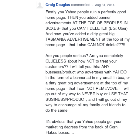
Craig Douglas
commented
·
Aug 31, 2014
Firstly you Yahoo people ruin a perfectly good
home page. THEN you added banner
adverisements AT THE TOP OF PEOPLES IN
BOXES- that you CAN'T DELETE!! (EG: Uber)
And now, you've added a dirty great big
TASMANIA ADVERTISEMENT at the top of my
home page - that I also CAN NOT delete???!!!
Are you people serious? Are you completely
CLUELESS about how NOT to treat your
customers?? I will tell you this: ANY
business/product who advertises with YAHOO
in the form of a banner ad in my email in box, or
a dirty great big advertisement at the top of my
home page - that I can NOT REMEVOVE - I will
go out of my way to NEVER buy or USE THAT
BUSINESS/PRODUCT, and I will go out of my
way to encourage all my family and friends to
do the same!
It's obvious that you Yahoo people got your
marketing degrees from the back of Corn
Flakes boxes....