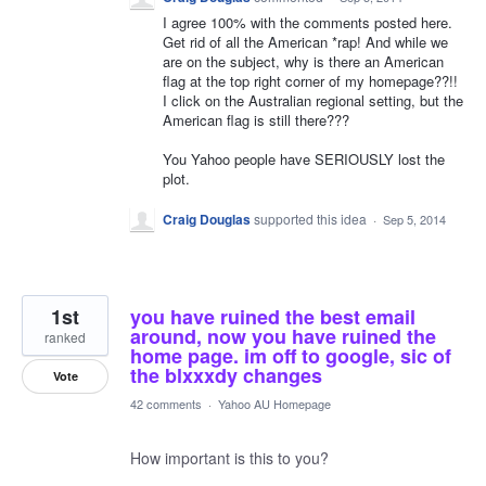
I agree 100% with the comments posted here.
Get rid of all the American *rap! And while we
are on the subject, why is there an American
flag at the top right corner of my homepage??!!
I click on the Australian regional setting, but the
American flag is still there???
You Yahoo people have SERIOUSLY lost the
plot.
Craig Douglas
supported this idea
·
Sep 5, 2014
1st
you have ruined the best email
around, now you have ruined the
ranked
home page. im off to google, sic of
the blxxxdy changes
Vote
42 comments
·
Yahoo AU Homepage
How important is this to you?