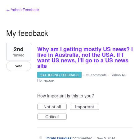
← Yahoo Feedback
My feedback
3
2nd
Why am I getting mostly US news? I
results
found
live in Australia, not the USA. If I
ranked
want US news, I'll go to a US news
site
Vote
GATHERING FEEDBACK
·
21 comments
·
Yahoo AU
Homepage
How important is this to you?
Not at all
Important
Critical
Craig Douglas
commented
·
Sep 5, 2014