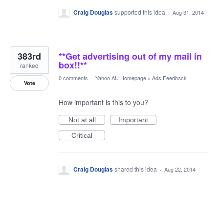
Craig Douglas
supported this idea
·
Aug 31, 2014
383rd
**Get advertising out of my mail in
box!!**
ranked
0 comments
·
Yahoo AU Homepage
»
Ads Feedback
Vote
How important is this to you?
Not at all
Important
Critical
Craig Douglas
shared this idea
·
Aug 22, 2014