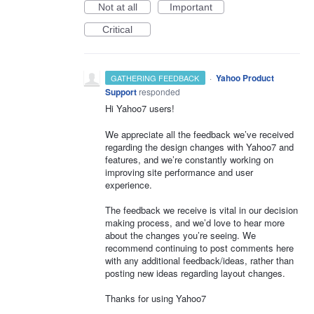
Not at all
Important
Critical
·
Yahoo Product
GATHERING FEEDBACK
Support
responded
Hi Yahoo7 users!
We appreciate all the feedback we’ve received
regarding the design changes with Yahoo7 and
features, and we’re constantly working on
improving site performance and user
experience.
The feedback we receive is vital in our decision
making process, and we’d love to hear more
about the changes you’re seeing. We
recommend continuing to post comments here
with any additional feedback/ideas, rather than
posting new ideas regarding layout changes.
Thanks for using Yahoo7