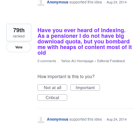
Anonymous
supported this idea
·
Aug 24, 2014
79th
Have you ever heard of indexing.
As a pensioner I do not have big
ranked
download quota, but you bombard
me with heaps of content most of it
Vote
old
0 comments
·
Yahoo AU Homepage
»
Editorial Feedback
How important is this to you?
Not at all
Important
Critical
Anonymous
supported this idea
·
Aug 24, 2014