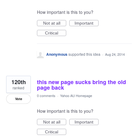
How important is this to you?
Not at all
Important
Critical
Anonymous
supported this idea
·
Aug 24, 2014
120th
this new page sucks bring the old
page back
ranked
0 comments
·
Yahoo AU Homepage
Vote
How important is this to you?
Not at all
Important
Critical