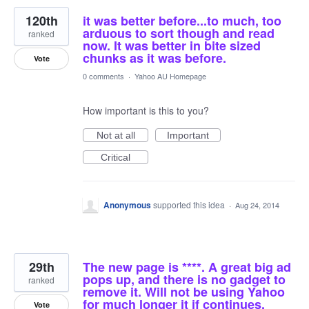
120th
it was better before...to much, too
arduous to sort though and read
ranked
now. It was better in bite sized
chunks as it was before.
Vote
0 comments
·
Yahoo AU Homepage
How important is this to you?
Not at all
Important
Critical
Anonymous
supported this idea
·
Aug 24, 2014
29th
The new page is ****. A great big ad
pops up, and there is no gadget to
ranked
remove it. Will not be using Yahoo
for much longer it if continues.
Vote