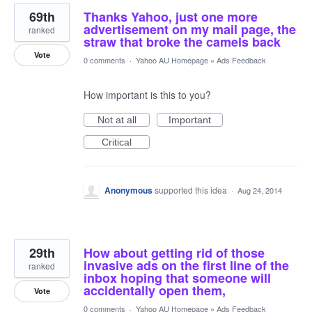
69th
Thanks Yahoo, just one more
advertisement on my mail page, the
ranked
straw that broke the camels back
Vote
0 comments
·
Yahoo AU Homepage
»
Ads Feedback
How important is this to you?
Not at all
Important
Critical
Anonymous
supported this idea
·
Aug 24, 2014
29th
How about getting rid of those
invasive ads on the first line of the
ranked
inbox hoping that someone will
accidentally open them,
Vote
0 comments
·
Yahoo AU Homepage
»
Ads Feedback