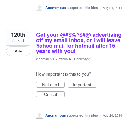
Anonymous
supported this idea
·
Aug 24, 2014
120th
Get your @#$%^$#@ advertising
off my email inbox, or I will leave
ranked
Yahoo mail for hotmail after 15
years with you!
Vote
2 comments
·
Yahoo AU Homepage
How important is this to you?
Not at all
Important
Critical
Anonymous
supported this idea
·
Aug 24, 2014