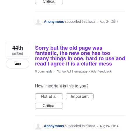
Critical
Anonymous
supported this idea
·
Aug 24, 2014
44th
Sorry but the old page was
fantastic, the new one has too
ranked
many things in one, hard to use and
read I agree it is a clutter mess
Vote
0 comments
·
Yahoo AU Homepage
»
Ads Feedback
How important is this to you?
Not at all
Important
Critical
Anonymous
supported this idea
·
Aug 24, 2014