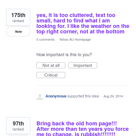
175th
yes, it is too cluttered, text too
small, hard to find what i am
ranked
looking for. I like the weather on the
top right corner, not at the bottom
Vote
0 comments
·
Yahoo AU Homepage
How important is this to you?
Not at all
Important
Critical
Anonymous
supported this idea
·
Aug 24, 2014
97th
Bring back the old hom page!!!
After more than ten years you force
ranked
me to change, is rubbish!!!!!!!!