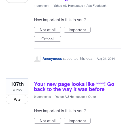
1 comment
·
Yahoo AU Homepage
»
Ads Feedback
How important is this to you?
Not at all
Important
Critical
Anonymous
supported this idea
·
Aug 24, 2014
107th
Your new page looks like ****! Go
back to the way it was before
ranked
0 comments
·
Yahoo AU Homepage
»
Other
Vote
How important is this to you?
Not at all
Important