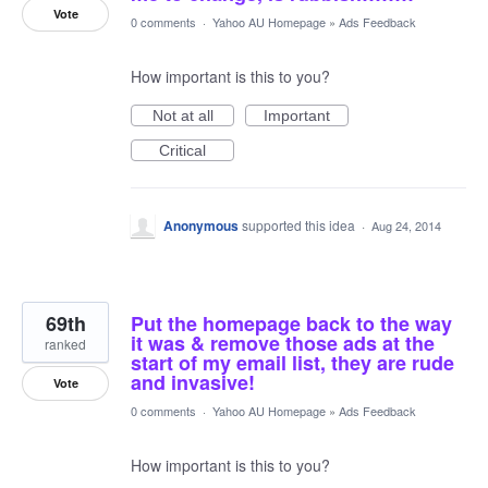
Vote
0 comments
·
Yahoo AU Homepage
»
Ads Feedback
How important is this to you?
Not at all
Important
Critical
Anonymous
supported this idea
·
Aug 24, 2014
69th
Put the homepage back to the way
it was & remove those ads at the
ranked
start of my email list, they are rude
and invasive!
Vote
0 comments
·
Yahoo AU Homepage
»
Ads Feedback
How important is this to you?