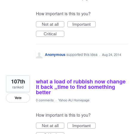
How important is this to you?
Not at all
Important
Critical
Anonymous
supported this idea
·
Aug 24, 2014
107th
what a load of rubbish now change
it back ,,time to find something
ranked
better
Vote
0 comments
·
Yahoo AU Homepage
How important is this to you?
Not at all
Important