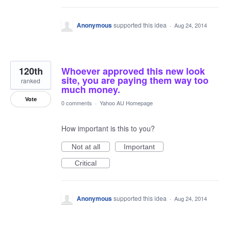
Anonymous
supported this idea
·
Aug 24, 2014
120th
Whoever approved this new look
site, you are paying them way too
ranked
much money.
Vote
0 comments
·
Yahoo AU Homepage
How important is this to you?
Not at all
Important
Critical
Anonymous
supported this idea
·
Aug 24, 2014