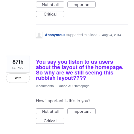
Not at all
Important
Critical
Anonymous
supported this idea
·
Aug 24, 2014
87th
You say you listen to us users
about the layout of the homepage.
ranked
So why are we still seeing this
rubbish layout????
Vote
0 comments
·
Yahoo AU Homepage
How important is this to you?
Not at all
Important
Critical