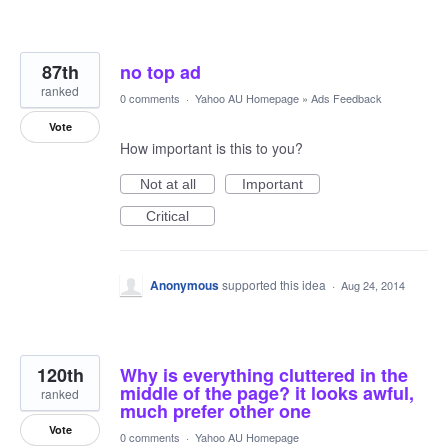
87th
no top ad
ranked
0 comments
·
Yahoo AU Homepage
»
Ads Feedback
Vote
How important is this to you?
Not at all
Important
Critical
Anonymous
supported this idea
·
Aug 24, 2014
120th
Why is everything cluttered in the
middle of the page? it looks awful,
ranked
much prefer other one
Vote
0 comments
·
Yahoo AU Homepage