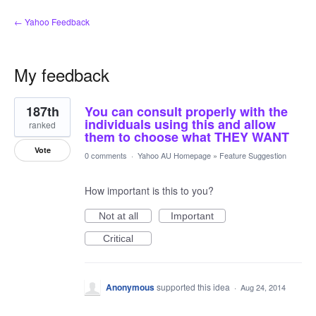
← Yahoo Feedback
My feedback
47
187th
You can consult properly with the
results
found
individuals using this and allow
ranked
them to choose what THEY WANT
Vote
0 comments
·
Yahoo AU Homepage
»
Feature Suggestion
How important is this to you?
Not at all
Important
Critical
Anonymous
supported this idea
·
Aug 24, 2014