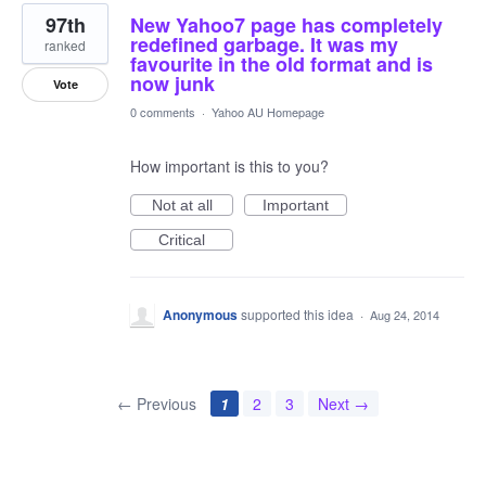
97th
New Yahoo7 page has completely
redefined garbage. It was my
ranked
favourite in the old format and is
now junk
Vote
0 comments
·
Yahoo AU Homepage
How important is this to you?
Not at all
Important
Critical
Anonymous
supported this idea
·
Aug 24, 2014
← Previous
1
2
3
Next →