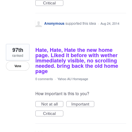
Critical
Anonymous
supported this idea
·
Aug 24, 2014
97th
Hate, Hate, Hate the new home
page. Liked it before with wether
ranked
immediately visible, no scrolling
needed. bring back the old home
Vote
page
0 comments
·
Yahoo AU Homepage
How important is this to you?
Not at all
Important
Critical