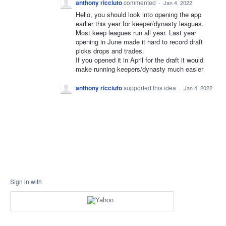
anthony ricciuto
commented
·
Jan 4, 2022
Hello, you should look into opening the app
earlier this year for keeper/dynasty leagues.
Most keep leagues run all year. Last year
opening in June made it hard to record draft
picks drops and trades.
If you opened it in April for the draft it would
make running keepers/dynasty much easier
anthony ricciuto
supported this idea
·
Jan 4, 2022
Sign in with