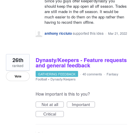
Since you guys offer keeper/dynasty you
should keep the app open all off season. Trades
are still made in the off season. It would be
much easier to do them on the app rather then
having to record them offline.
anthony ricciuto
supported this idea
·
Mar 21, 2022
26th
Dynasty/Keepers - Feature requests
and general feedback
ranked
GATHERING FEEDBACK
·
40 comments
·
Fantasy
Vote
Football
»
Dynasty/Keepers
How important is this to you?
Not at all
Important
Critical