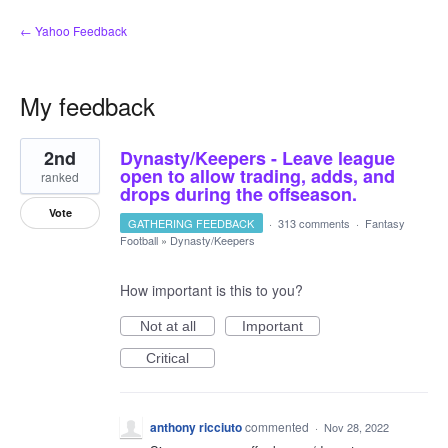
← Yahoo Feedback
My feedback
2
2nd
Dynasty/Keepers - Leave league
results
found
open to allow trading, adds, and
ranked
drops during the offseason.
Vote
GATHERING FEEDBACK
·
313 comments
·
Fantasy
Football
»
Dynasty/Keepers
How important is this to you?
Not at all
Important
Critical
anthony ricciuto
commented
·
Nov 28, 2022