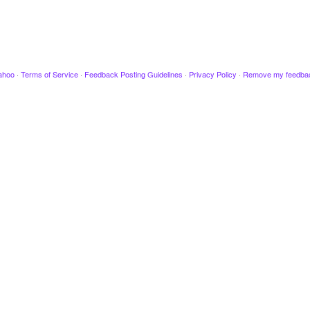
ahoo
·
Terms of Service
·
Feedback Posting Guidelines
·
Privacy Policy
·
Remove my feedba