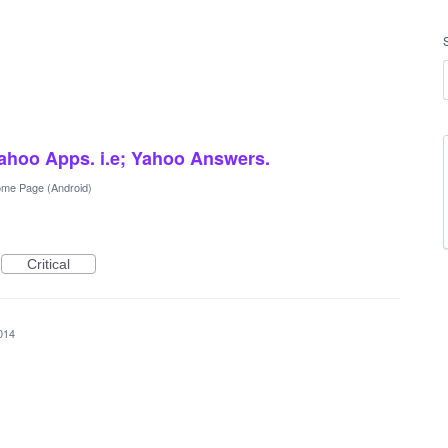
ahoo Apps. i.e; Yahoo Answers.
me Page (Android)
Critical
014