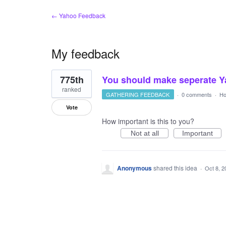
← Yahoo Feedback
My feedback
1
775th
You should make seperate Y
result
found
ranked
GATHERING FEEDBACK
·
0 comments
·
Ho
Vote
How important is this to you?
Not at all
Important
Anonymous
shared this idea
·
Oct 8, 2