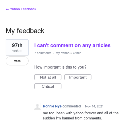
← Yahoo Feedback
My feedback
1
97th
I can't comment on any articles
result
found
ranked
7 comments
·
My Yahoo
»
Other
Vote
How important is this to you?
Not at all
Important
Critical
Ronnie Nye
commented
·
Nov 14, 2021
me too. been with yahoo forever and all of the
sudden I'm banned from comments.