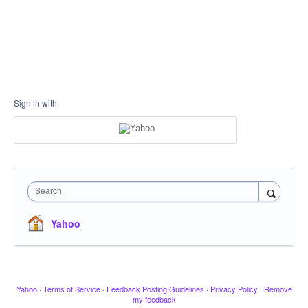
Sign in with
Search
Yahoo
Yahoo
·
Terms of Service
·
Feedback Posting Guidelines
·
Privacy Policy
·
Remove
my feedback