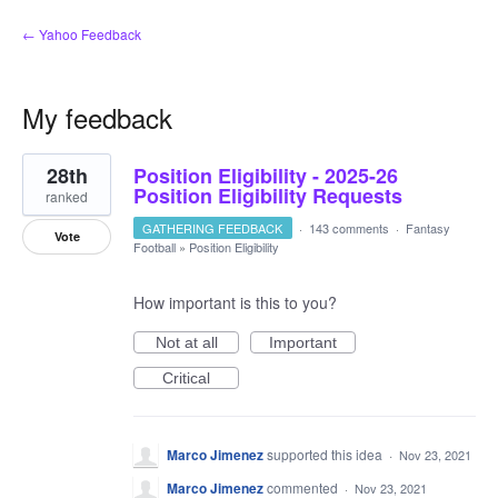
← Yahoo Feedback
My feedback
1
28th
Position Eligibility - 2025-26
result
found
Position Eligibility Requests
ranked
GATHERING FEEDBACK
·
143 comments
·
Fantasy
Vote
Football
»
Position Eligibility
How important is this to you?
Not at all
Important
Critical
Marco Jimenez
supported this idea
·
Nov 23, 2021
Marco Jimenez
commented
·
Nov 23, 2021