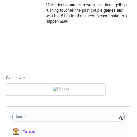
Make deebo samuel a wr/rb, hes been getting
rushing touches the past couple games and
was the #1 rb for the niners. please make this
happen 🙏🏽
Sign in with
Search
Yahoo