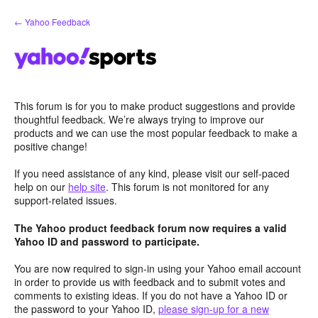
Skip
← Yahoo Feedback
to
content
This forum is for you to make product suggestions and provide
thoughtful feedback. We’re always trying to improve our
products and we can use the most popular feedback to make a
positive change!
If you need assistance of any kind, please visit our self-paced
help on our
help site
. This forum is not monitored for any
support-related issues.
The Yahoo product feedback forum now requires a valid
Yahoo ID and password to participate.
You are now required to sign-in using your Yahoo email account
in order to provide us with feedback and to submit votes and
comments to existing ideas. If you do not have a Yahoo ID or
the password to your Yahoo ID,
please sign-up for a new