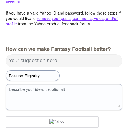
account
.
If you have a valid Yahoo ID and password, follow these steps if
you would like to
remove your posts, comments, votes, and/or
profile
from the Yahoo product feedback forum.
How can we make Fantasy Football better?
Your suggestion here …
Describe your idea… (optional)