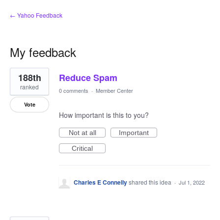
← Yahoo Feedback
My feedback
2
188th
Reduce Spam
results
found
ranked
0 comments
·
Member Center
Vote
How important is this to you?
Not at all
Important
Critical
Charles E Connelly
shared this idea
·
Jul 1, 2022