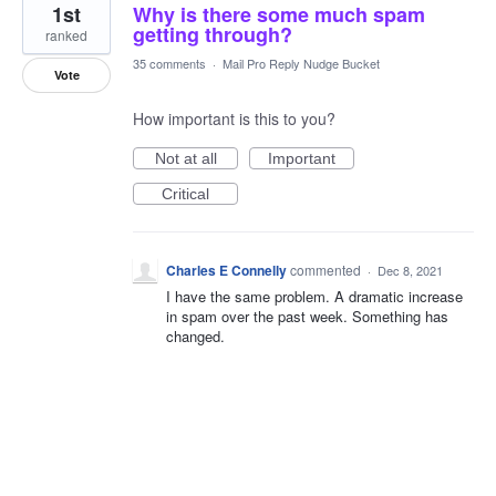
1st
Why is there some much spam
getting through?
ranked
35 comments
·
Mail Pro Reply Nudge Bucket
Vote
How important is this to you?
Not at all
Important
Critical
Charles E Connelly
commented
·
Dec 8, 2021
I have the same problem. A dramatic increase
in spam over the past week. Something has
changed.