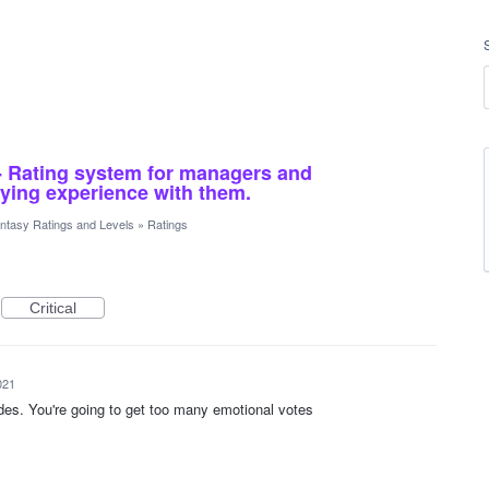
- Rating system for managers and
ying experience with them.
ntasy Ratings and Levels
»
Ratings
Critical
021
rades. You're going to get too many emotional votes