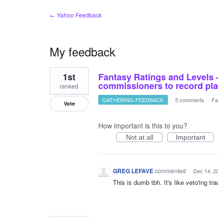
← Yahoo Feedback
My feedback
2
1st
Fantasy Ratings and Levels 
results
found
commissioners to record pla
ranked
GATHERING FEEDBACK
·
5 comments
·
Fa
Vote
How important is this to you?
Not at all
Important
GREG LEFAVE
commented
·
Dec 14, 2
This is dumb tbh. It's like veto'ing t