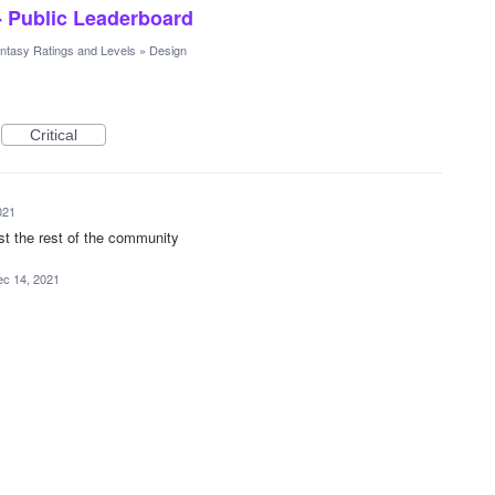
- Public Leaderboard
ntasy Ratings and Levels
»
Design
Critical
021
st the rest of the community
c 14, 2021