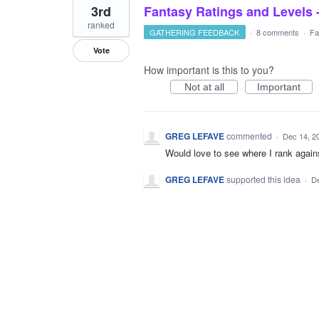
3rd
Fantasy Ratings and Levels 
ranked
GATHERING FEEDBACK
·
8 comments
·
Fa
Vote
How important is this to you?
Not at all
Important
GREG LEFAVE
commented
·
Dec 14, 2
Would love to see where I rank again
GREG LEFAVE
supported this idea
·
De