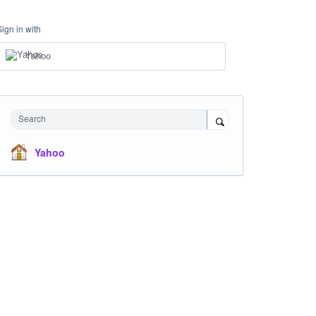
Sign in with
Yahoo
Search
Yahoo