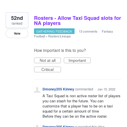
52nd
Rosters - Allow Taxi Squad slots for
NA players
ranked
GATHERING FEEDBACK
·
13 comments
·
Fantasy
Vote
Football
»
Rosters/Lineups
How important is this to you?
Not at all
Important
Critical
Dmoney205 Kinney
commented
·
Jan 15, 2022
A Taxi Squad is non active roster list of players
you can stash for the future. You can
customize that a player has to be on a taxi
squad for a certain amount of time
Before they can be on the active roster.
Dmoney205 Kinney
supported this idea
·