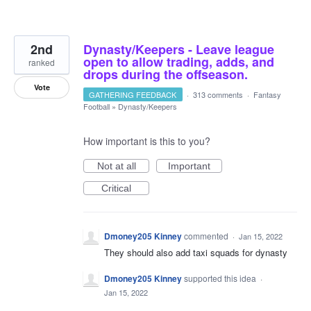
2nd
Dynasty/Keepers - Leave league
open to allow trading, adds, and
ranked
drops during the offseason.
Vote
GATHERING FEEDBACK
·
313 comments
·
Fantasy
Football
»
Dynasty/Keepers
How important is this to you?
Not at all
Important
Critical
Dmoney205 Kinney
commented
·
Jan 15, 2022
They should also add taxi squads for dynasty
Dmoney205 Kinney
supported this idea
·
Jan 15, 2022