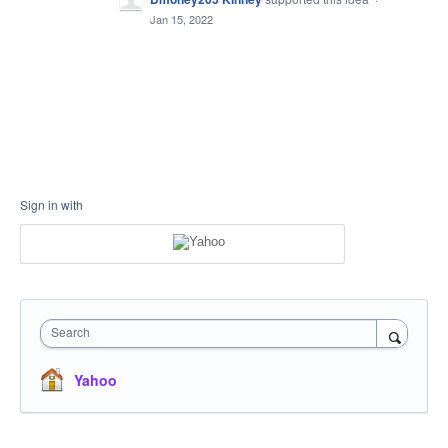
Jan 15, 2022
Sign in with
Search
Yahoo