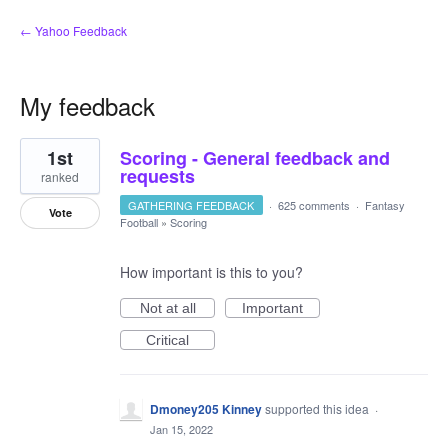
← Yahoo Feedback
My feedback
3
1st
Scoring - General feedback and
results
found
requests
ranked
GATHERING FEEDBACK
·
625 comments
·
Fantasy
Vote
Football
»
Scoring
How important is this to you?
Not at all
Important
Critical
Dmoney205 Kinney
supported this idea
·
Jan 15, 2022