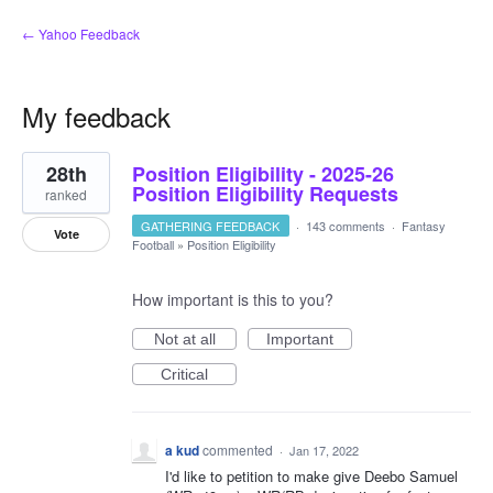
← Yahoo Feedback
My feedback
1
28th
Position Eligibility - 2025-26
result
found
Position Eligibility Requests
ranked
GATHERING FEEDBACK
·
143 comments
·
Fantasy
Vote
Football
»
Position Eligibility
How important is this to you?
Not at all
Important
Critical
a kud
commented
·
Jan 17, 2022
I'd like to petition to make give Deebo Samuel