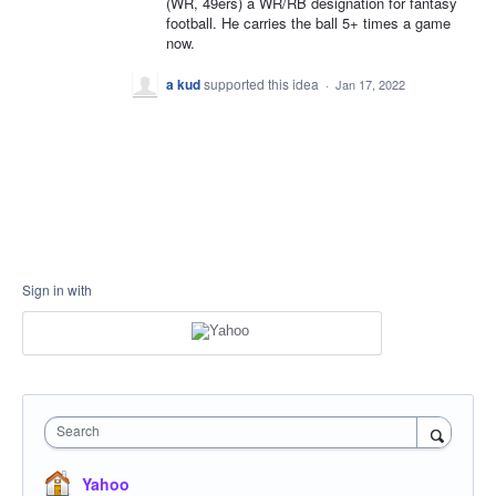
(WR, 49ers) a WR/RB designation for fantasy
football. He carries the ball 5+ times a game
now.
a kud
supported this idea
·
Jan 17, 2022
Sign in with
Search
Yahoo