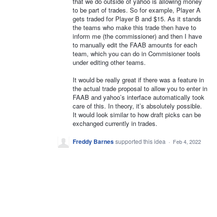
that we do outside of yahoo is allowing money
to be part of trades. So for example, Player A
gets traded for Player B and $15. As it stands
the teams who make this trade then have to
inform me (the commissioner) and then I have
to manually edit the FAAB amounts for each
team, which you can do in Commisioner tools
under editing other teams.
It would be really great if there was a feature in
the actual trade proposal to allow you to enter in
FAAB and yahoo’s interface automatically took
care of this. In theory, it’s absolutely possible.
It would look similar to how draft picks can be
exchanged currently in trades.
Freddy Barnes
supported this idea
·
Feb 4, 2022