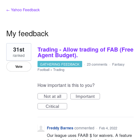
← Yahoo Feedback
My feedback
1
31st
Trading - Allow trading of FAB (Free
result
found
Agent Budget).
ranked
GATHERING FEEDBACK
·
23 comments
·
Fantasy
Vote
Football
»
Trading
How important is this to you?
Not at all
Important
Critical
Freddy Barnes
commented
·
Feb 4, 2022
Our league uses FAAB $ for waivers. A feature