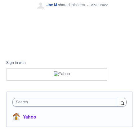
Joe M
shared this idea
·
Sep 6, 2022
Sign in with
Search
Yahoo