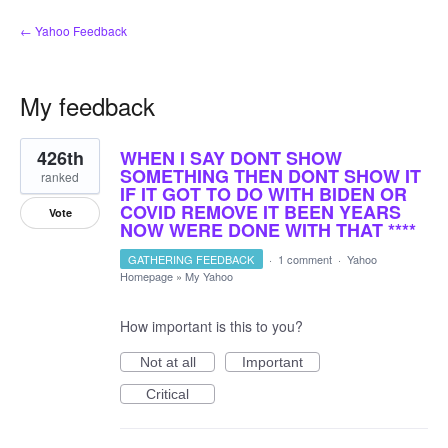
← Yahoo Feedback
My feedback
1
426th
WHEN I SAY DONT SHOW
result
found
SOMETHING THEN DONT SHOW IT
ranked
IF IT GOT TO DO WITH BIDEN OR
COVID REMOVE IT BEEN YEARS
Vote
NOW WERE DONE WITH THAT ****
GATHERING FEEDBACK
·
1 comment
·
Yahoo
Homepage
»
My Yahoo
How important is this to you?
Not at all
Important
Critical