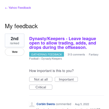
← Yahoo Feedback
My feedback
1
2nd
Dynasty/Keepers - Leave league
result
found
open to allow trading, adds, and
ranked
drops during the offseason.
Vote
GATHERING FEEDBACK
·
313 comments
·
Fantasy
Football
»
Dynasty/Keepers
How important is this to you?
Not at all
Important
Critical
Corbin Swets
commented
·
Aug 5, 2022