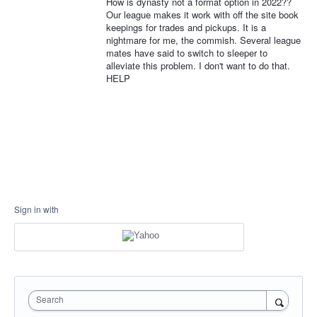
How is dynasty not a format option in 2022??
Our league makes it work with off the site book
keepings for trades and pickups. It is a
nightmare for me, the commish. Several league
mates have said to switch to sleeper to
alleviate this problem. I don't want to do that.
HELP
Sign in with
Search