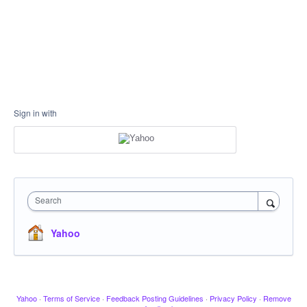
Sign in with
Search
Yahoo
Yahoo
·
Terms of Service
·
Feedback Posting Guidelines
·
Privacy Policy
·
Remove