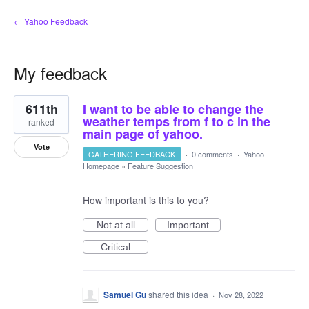
← Yahoo Feedback
My feedback
1
611th
I want to be able to change the
result
found
weather temps from f to c in the
ranked
main page of yahoo.
Vote
GATHERING FEEDBACK
·
0 comments
·
Yahoo
Homepage
»
Feature Suggestion
How important is this to you?
Not at all
Important
Critical
Samuel Gu
shared this idea
·
Nov 28, 2022