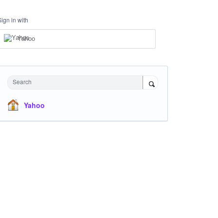
Sign in with
Yahoo
Search
Yahoo