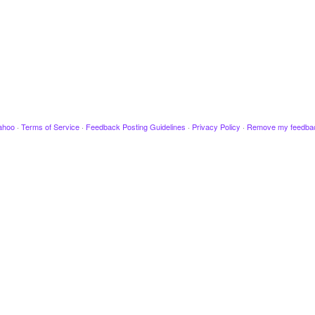
ahoo
·
Terms of Service
·
Feedback Posting Guidelines
·
Privacy Policy
·
Remove my feedba