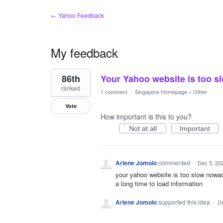
← Yahoo Feedback
My feedback
1
86th
Your Yahoo website is too 
result
found
ranked
1 comment
·
Singapore Homepage
»
Other
Vote
How important is this to you?
Not at all
Important
Arlene Jomolo
commented
·
Dec 5, 20
your yahoo website is too slow nowa
a long time to load information
Arlene Jomolo
supported this idea
·
De