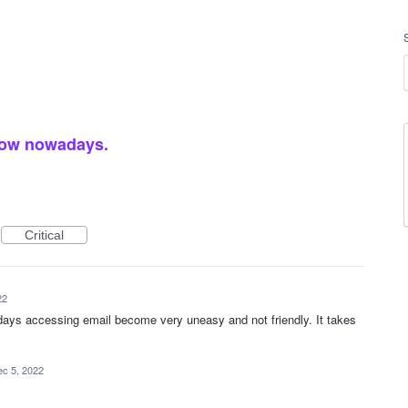
slow nowadays.
Critical
22
days accessing email become very uneasy and not friendly. It takes
c 5, 2022