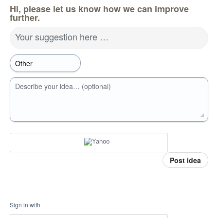
Hi, please let us know how we can improve
further.
Your suggestion here …
Describe your idea… (optional)
Post idea
Sign in with