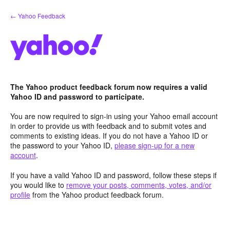
Skip
← Yahoo Feedback
to
content
The Yahoo product feedback forum now requires a valid
Yahoo ID and password to participate.
You are now required to sign-in using your Yahoo email account
in order to provide us with feedback and to submit votes and
comments to existing ideas. If you do not have a Yahoo ID or
the password to your Yahoo ID,
please sign-up for a new
account
.
If you have a valid Yahoo ID and password, follow these steps if
you would like to
remove your posts, comments, votes, and/or
profile
from the Yahoo product feedback forum.