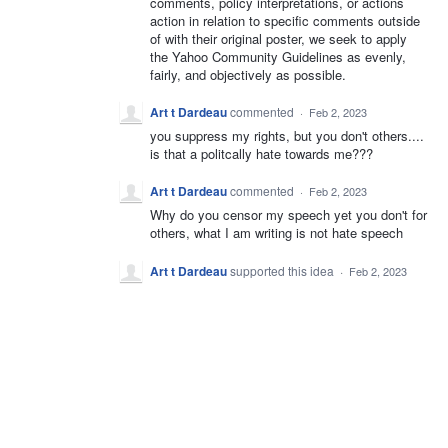
comments, policy interpretations, or actions
action in relation to specific comments outside
of with their original poster, we seek to apply
the Yahoo Community Guidelines as evenly,
fairly, and objectively as possible.
Art t Dardeau
commented
·
Feb 2, 2023
you suppress my rights, but you don't others....
is that a politcally hate towards me???
Art t Dardeau
commented
·
Feb 2, 2023
Why do you censor my speech yet you don't for
others, what I am writing is not hate speech
Art t Dardeau
supported this idea
·
Feb 2, 2023