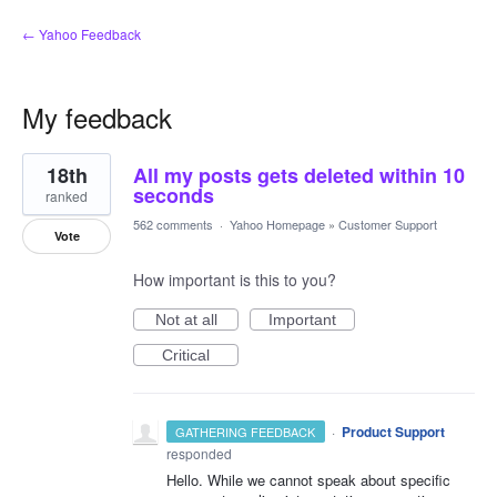
← Yahoo Feedback
My feedback
1
18th
All my posts gets deleted within 10
result
found
seconds
ranked
562 comments
·
Yahoo Homepage
»
Customer Support
Vote
How important is this to you?
Not at all
Important
Critical
·
Product Support
GATHERING FEEDBACK
responded
Hello. While we cannot speak about specific