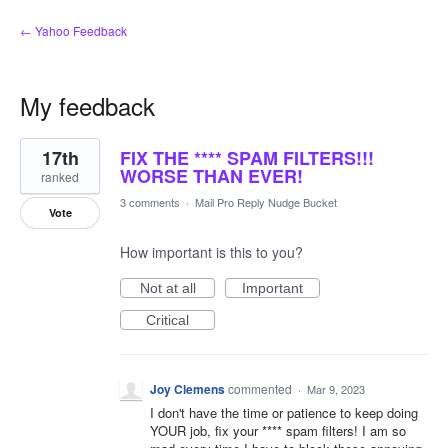
← Yahoo Feedback
My feedback
6
17th
FIX THE **** SPAM FILTERS!!!
results
found
WORSE THAN EVER!
ranked
3 comments
·
Mail Pro Reply Nudge Bucket
Vote
How important is this to you?
Not at all
Important
Critical
Joy Clemens
commented
·
Mar 9, 2023
I don't have the time or patience to keep doing
YOUR job, fix your **** spam filters! I am so