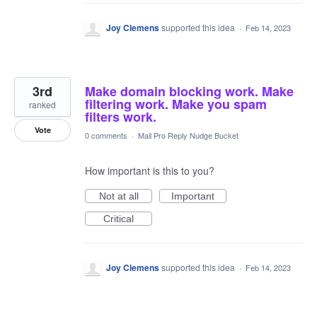
Joy Clemens
supported this idea
·
Feb 14, 2023
3rd
Make domain blocking work. Make
filtering work. Make you spam
ranked
filters work.
Vote
0 comments
·
Mail Pro Reply Nudge Bucket
How important is this to you?
Not at all
Important
Critical
Joy Clemens
supported this idea
·
Feb 14, 2023