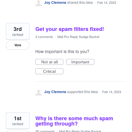
Joy Clemens
shared this idea
·
Feb 14, 2023
3rd
Get your spam filters fixed!
ranked
3 comments
·
Mail Pro Reply Nudge Bucket
Vote
How important is this to you?
Not at all
Important
Critical
Joy Clemens
supported this idea
·
Feb 14, 2023
1st
Why is there some much spam
getting through?
ranked
35 comments
·
Mail Pro Reply Nudge Bucket