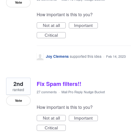
Vote
How important is this to you?
Not at all
Important
Critical
Joy Clemens
supported this idea
·
Feb 14, 2023
2nd
Fix Spam filters!!
ranked
27 comments
·
Mail Pro Reply Nudge Bucket
Vote
How important is this to you?
Not at all
Important
Critical