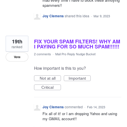
mad every time I have to block these annoying
spammers!!
Joy Clemens
shared this idea
·
Mar 9, 2023
19th
FIX YOUR SPAM FILTERS! WHY AM
I PAYING FOR SO MUCH SPAM!!!!!!
ranked
2 comments
·
Mail Pro Reply Nudge Bucket
Vote
How important is this to you?
Not at all
Important
Critical
Joy Clemens
commented
·
Feb 14, 2023
Fix all of it! or I am dropping Yahoo and using
my GMAIL account!!