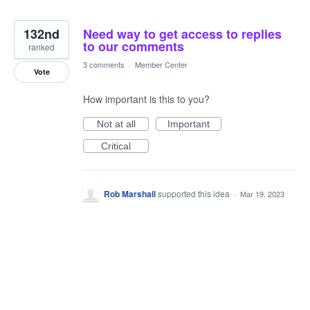
132nd
Need way to get access to replies
to our comments
ranked
3 comments
·
Member Center
Vote
How important is this to you?
Not at all
Important
Critical
Rob Marshall
supported this idea
·
Mar 19, 2023