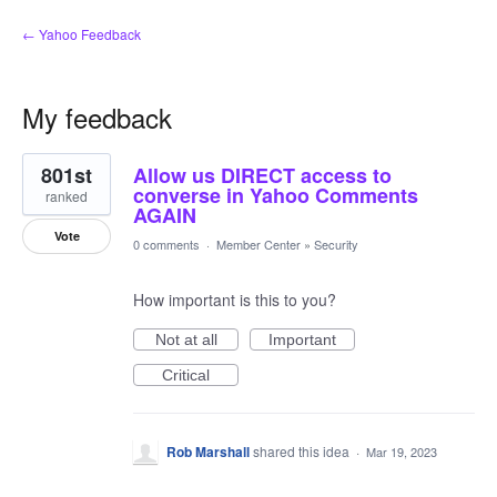
← Yahoo Feedback
My feedback
2
801st
Allow us DIRECT access to
results
found
converse in Yahoo Comments
ranked
AGAIN
Vote
0 comments
·
Member Center
»
Security
How important is this to you?
Not at all
Important
Critical
Rob Marshall
shared this idea
·
Mar 19, 2023