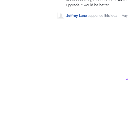
upgrade it would be better.
Jeffrey Lane
supported this idea
·
May 
Y