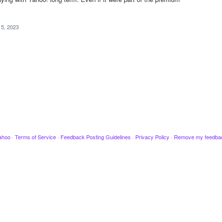
5, 2023
ahoo
·
Terms of Service
·
Feedback Posting Guidelines
·
Privacy Policy
·
Remove my feedba