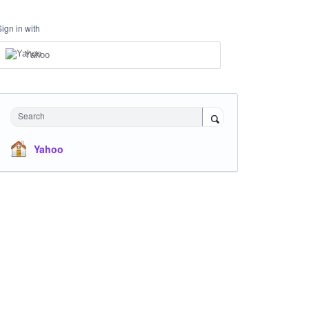
Sign in with
Yahoo
Search
Yahoo