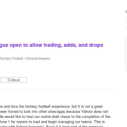
gue open to allow trading, adds, and drops
Fantasy Football
»
Dynasty/Keepers
Critical
e and love the fantasy football experience, but it is not a great
 been forced to look into other sites/apps because Yahoo! does not
 would like to host our rookie draft closer to the completion of the
l June 1 for rosters to load and begin managing our teams. This is
ying with Yahoo! long term. Even if it were part of the premium