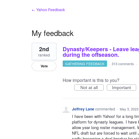
← Yahoo Feedback
My feedback
1
2nd
Dynasty/Keepers - Leave lea
result
found
during the offseason.
ranked
GATHERING FEEDBACK
·
313 comments
·
Vote
How important is this to you?
Not at all
Important
Jeffrey Lane
commented
·
May 5, 2023
I have been with Yahoo! for a long tim
platform for dynasty leagues. I have
allow year long roster management. We
NFL draft but are forced to wait unti
sadly becoming a deal breaker for sta