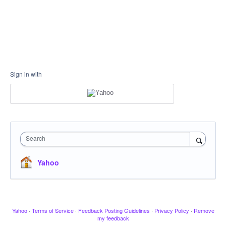
Sign in with
Search
Yahoo
Yahoo
·
Terms of Service
·
Feedback Posting Guidelines
·
Privacy Policy
·
Remove
my feedback