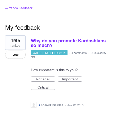
← Yahoo Feedback
My feedback
1
19th
Why do you promote Kardashians
result
found
so much?
ranked
GATHERING FEEDBACK
·
4 comments
·
US Celebrity
Vote
GS
How important is this to you?
Not at all
Important
Critical
s
shared this idea
·
Jan 22, 2015