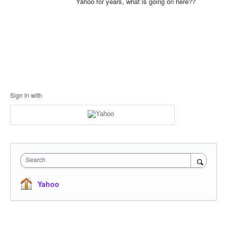
Yahoo for years, what is going on here??
Sign in with
Search
Yahoo