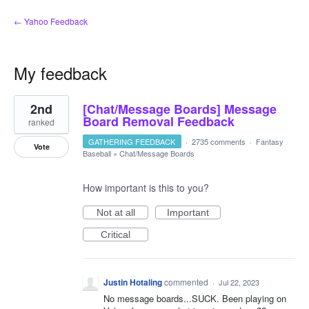
← Yahoo Feedback
My feedback
1
2nd
[Chat/Message Boards] Message
result
found
Board Removal Feedback
ranked
GATHERING FEEDBACK
·
2735 comments
·
Fantasy
Vote
Baseball
»
Chat/Message Boards
How important is this to you?
Not at all
Important
Critical
Justin Hotaling
commented
·
Jul 22, 2023
No message boards...SUCK. Been playing on