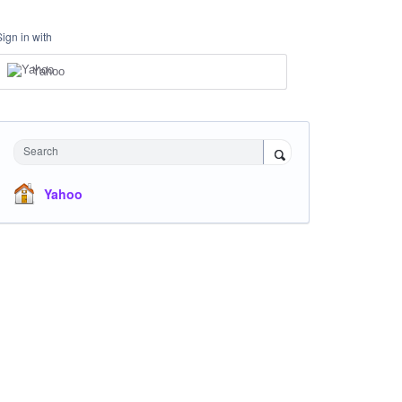
Sign in with
Yahoo
Search
Yahoo