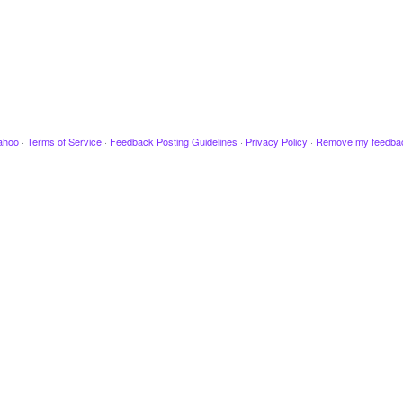
ahoo
·
Terms of Service
·
Feedback Posting Guidelines
·
Privacy Policy
·
Remove my feedba