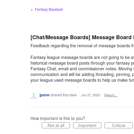
Skip
← Fantasy Baseball
to
content
[Chat/Message Boards] Message Board
Feedback regarding the removal of message boards fr
Fantasy league message boards are not going to be ava
historical message board posts through your fantasy p
Fantasy Chat, email and commissioner notes. Moving fo
communication and will be adding threading, pinning
your league used message boards to help us make fu
jpaine
shared this idea
·
Jan 27, 2023
·
Report…
How important is this to you?
Not at all
Important
Critical