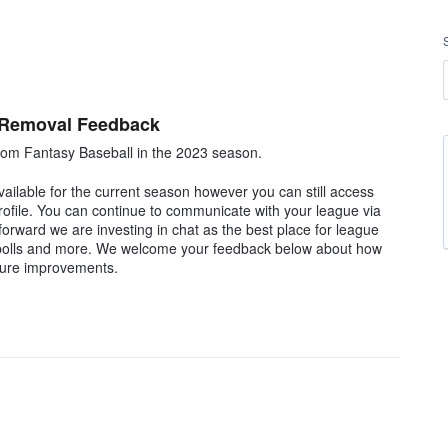
 Removal Feedback
om Fantasy Baseball in the 2023 season.
ilable for the current season however you can still access
rofile. You can continue to communicate with your league via
rward we are investing in chat as the best place for league
, polls and more. We welcome your feedback below about how
ture improvements.