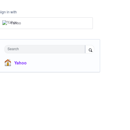
Sign in with
Yahoo
Search
Yahoo