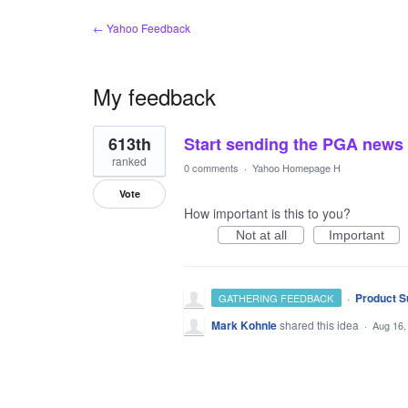
← Yahoo Feedback
My feedback
1
613th
Start sending the PGA news
result
found
ranked
0 comments
·
Yahoo Homepage H
Vote
How important is this to you?
Not at all
Important
·
Product S
GATHERING FEEDBACK
Mark Kohnle
shared this idea
·
Aug 16,