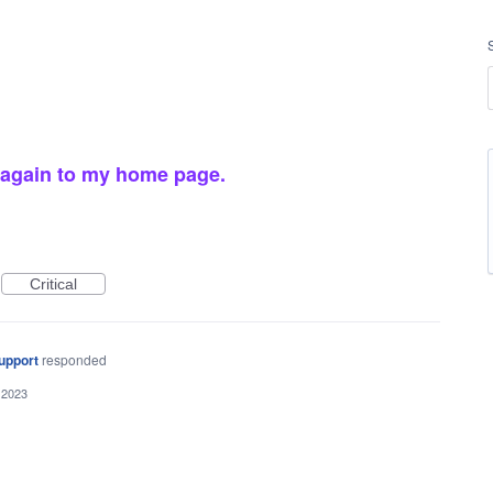
 again to my home page.
Critical
upport
responded
 2023