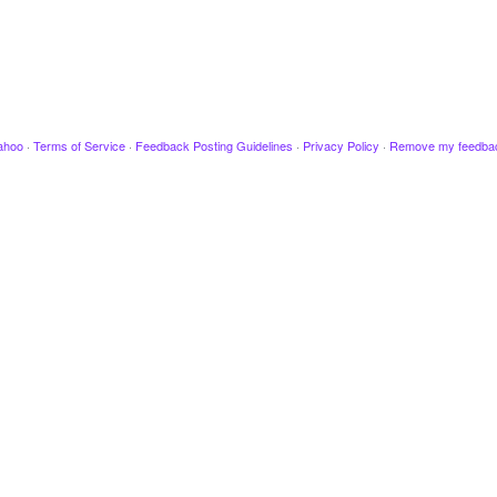
ahoo
·
Terms of Service
·
Feedback Posting Guidelines
·
Privacy Policy
·
Remove my feedba