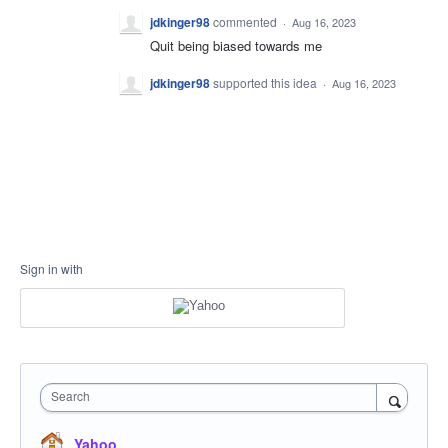
jdkinger98
commented
·
Aug 16, 2023
Quit being biased towards me
jdkinger98
supported this idea
·
Aug 16, 2023
Sign in with
Search
Yahoo