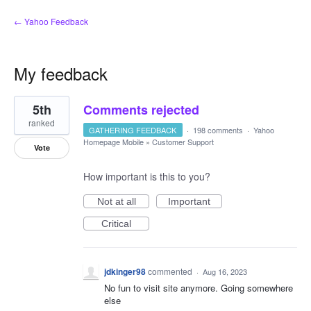
← Yahoo Feedback
My feedback
1
5th
Comments rejected
result
found
ranked
GATHERING FEEDBACK
·
198 comments
·
Yahoo
Homepage Mobile
»
Customer Support
Vote
How important is this to you?
Not at all
Important
Critical
jdkinger98
commented
·
Aug 16, 2023
No fun to visit site anymore. Going somewhere
else