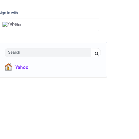
Sign in with
Yahoo
Search
Yahoo