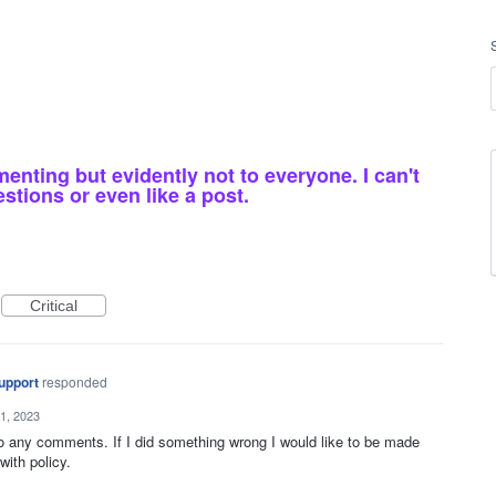
nting but evidently not to everyone. I can't
estions or even like a post.
Critical
upport
responded
1, 2023
to any comments. If I did something wrong I would like to be made
ith policy.