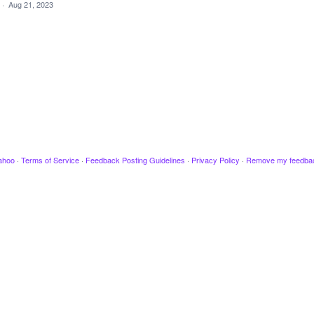
·
Aug 21, 2023
ahoo
·
Terms of Service
·
Feedback Posting Guidelines
·
Privacy Policy
·
Remove my feedba