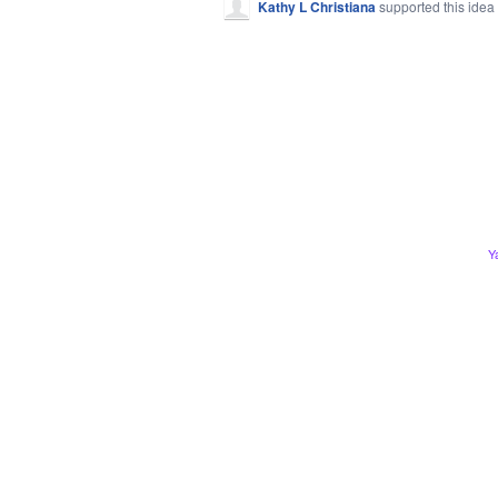
Kathy L Christiana
supported this idea
Y