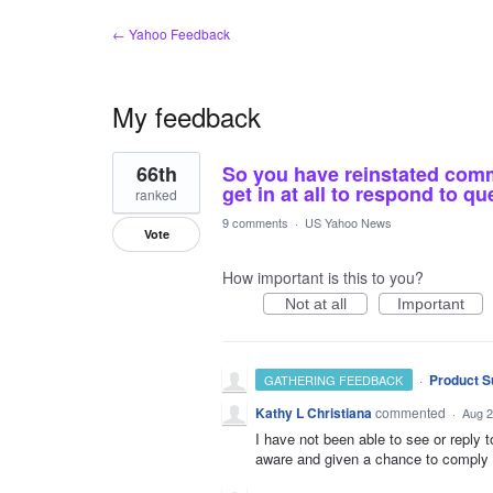
← Yahoo Feedback
My feedback
1
66th
So you have reinstated comme
result
found
get in at all to respond to qu
ranked
9 comments
·
US Yahoo News
Vote
How important is this to you?
Not at all
Important
·
Product S
GATHERING FEEDBACK
Kathy L Christiana
commented
·
Aug 2
I have not been able to see or reply 
aware and given a chance to comply w