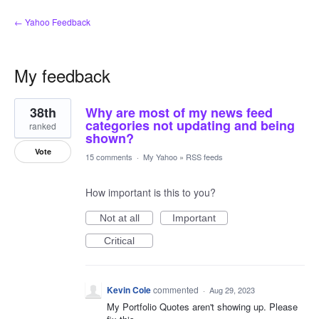
← Yahoo Feedback
My feedback
1
38th
Why are most of my news feed
result
found
categories not updating and being
ranked
shown?
Vote
15 comments
·
My Yahoo
»
RSS feeds
How important is this to you?
Not at all
Important
Critical
Kevin Cole
commented
·
Aug 29, 2023
My Portfolio Quotes aren't showing up. Please