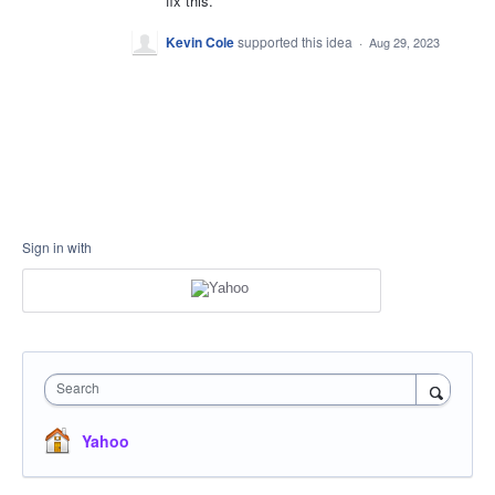
fix this.
Kevin Cole
supported this idea
·
Aug 29, 2023
Sign in with
Search
Yahoo