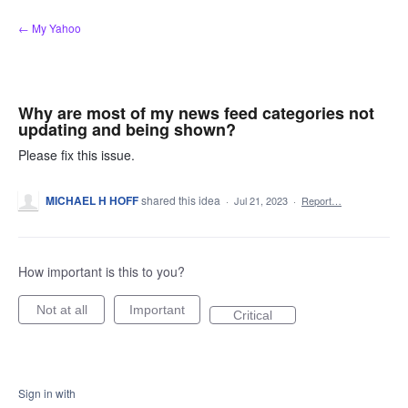
Skip
← My Yahoo
to
content
Why are most of my news feed categories not
updating and being shown?
Please fix this issue.
MICHAEL H HOFF
shared this idea
·
Jul 21, 2023
·
Report…
How important is this to you?
Not at all
Important
Critical
Sign in with