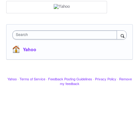
Search
Yahoo
Yahoo
·
Terms of Service
·
Feedback Posting Guidelines
·
Privacy Policy
·
Remove
my feedback