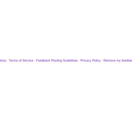
ahoo
·
Terms of Service
·
Feedback Posting Guidelines
·
Privacy Policy
·
Remove my feedba