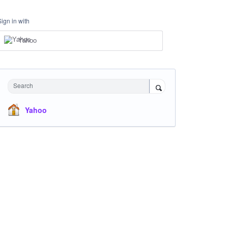
Sign in with
Yahoo
Search
Yahoo