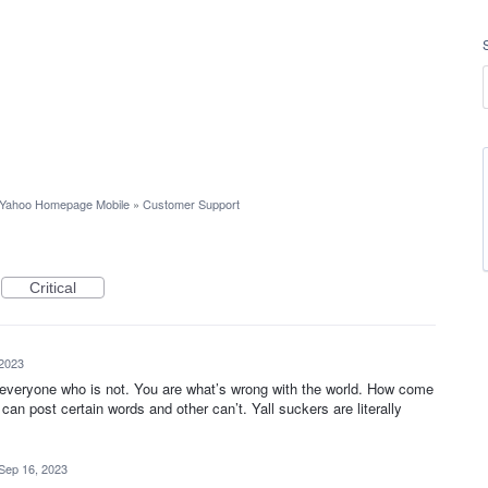
Yahoo Homepage Mobile
»
Customer Support
Critical
 2023
 everyone who is not. You are what’s wrong with the world. How come
n post certain words and other can’t. Yall suckers are literally
Sep 16, 2023