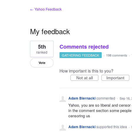
← Yahoo Feedback
My feedback
1
5th
Comments rejected
result
found
ranked
GATHERING FEEDBACK
·
198 comments
·
Vote
How important is this to you?
Not at all
Important
Adam Biernacki
commented
·
Sep 16,
Yahoo, you are so liberal and censor
in the comment section some people ca
censoring us
Adam Biernacki
supported this idea
·