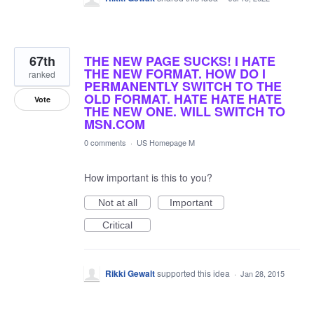
67th
THE NEW PAGE SUCKS! I HATE
THE NEW FORMAT. HOW DO I
ranked
PERMANENTLY SWITCH TO THE
OLD FORMAT. HATE HATE HATE
Vote
THE NEW ONE. WILL SWITCH TO
MSN.COM
0 comments
·
US Homepage M
How important is this to you?
Not at all
Important
Critical
Rikki Gewalt
supported this idea
·
Jan 28, 2015