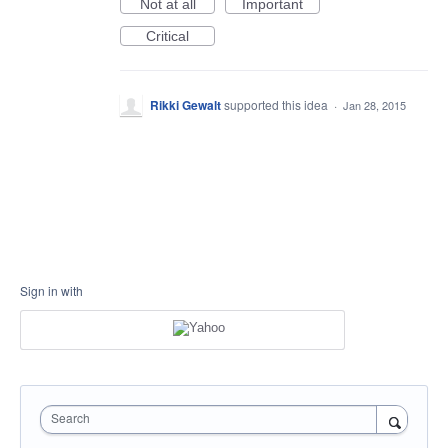
Not at all
Important
Critical
Rikki Gewalt
supported this idea
·
Jan 28, 2015
Sign in with
Search