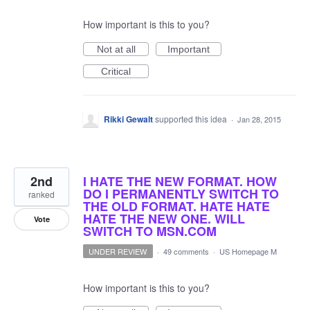
How important is this to you?
Not at all
Important
Critical
Rikki Gewalt
supported this idea
·
Jan 28, 2015
2nd
I HATE THE NEW FORMAT. HOW
DO I PERMANENTLY SWITCH TO
ranked
THE OLD FORMAT. HATE HATE
HATE THE NEW ONE. WILL
Vote
SWITCH TO MSN.COM
UNDER REVIEW
·
49 comments
·
US Homepage M
How important is this to you?