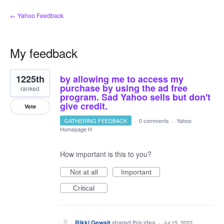
← Yahoo Feedback
My feedback
5
1225th
by allowing me to access my
results
found
purchase by using the ad free
ranked
program. Sad Yahoo sells but don't
give credit.
Vote
GATHERING FEEDBACK
·
0 comments
·
Yahoo
Homepage H
How important is this to you?
Not at all
Important
Critical
Rikki Gewalt
shared this idea
·
Jul 15, 2022