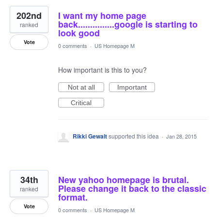
202nd
I want my home page
back...............google is starting to
ranked
look good
Vote
0 comments
·
US Homepage M
How important is this to you?
Not at all
Important
Critical
Rikki Gewalt
supported this idea
·
Jan 28, 2015
34th
New yahoo homepage is brutal.
Please change it back to the classic
ranked
format.
Vote
0 comments
·
US Homepage M