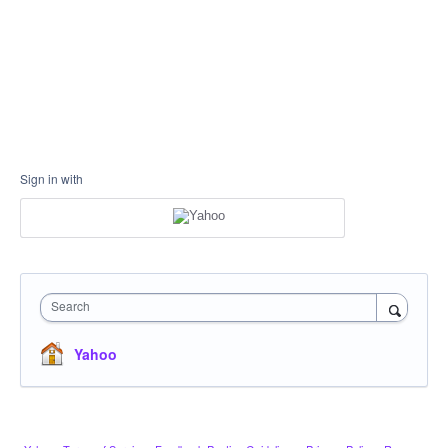
Sign in with
Search
Yahoo