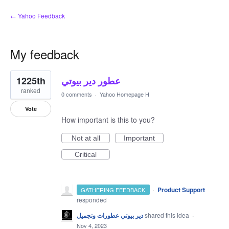
← Yahoo Feedback
My feedback
1
1225th
عطور دير بيوتي
result
found
ranked
0 comments
·
Yahoo Homepage H
Vote
How important is this to you?
Not at all
Important
Critical
·
Product Support
GATHERING FEEDBACK
responded
دير بيوتي عطورات وتجميل
shared this idea
·
Nov 4, 2023