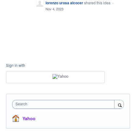
lorenzo urosa alcocer
shared this idea
·
Nov 4, 2023
Sign in with
Search
Yahoo