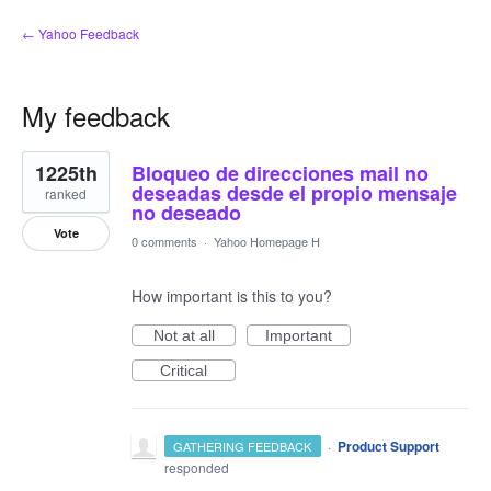
← Yahoo Feedback
My feedback
1
1225th
Bloqueo de direcciones mail no
result
found
deseadas desde el propio mensaje
ranked
no deseado
Vote
0 comments
·
Yahoo Homepage H
How important is this to you?
Not at all
Important
Critical
·
Product Support
GATHERING FEEDBACK
responded