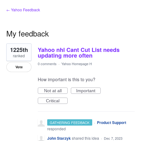
← Yahoo Feedback
My feedback
1
1225th
Yahoo nhl Cant Cut List needs
result
found
updating more often
ranked
0 comments
·
Yahoo Homepage H
Vote
How important is this to you?
Not at all
Important
Critical
·
Product Support
GATHERING FEEDBACK
responded
John Starzyk
shared this idea
·
Dec 7, 2023