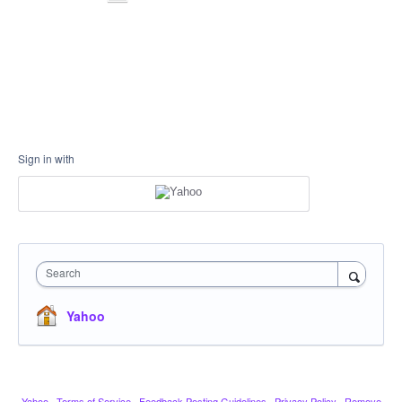
Sign in with
Search
Yahoo
Yahoo
·
Terms of Service
·
Feedback Posting Guidelines
·
Privacy Policy
·
Remove