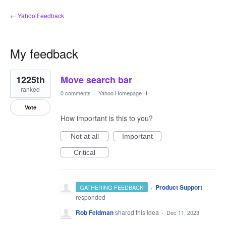
← Yahoo Feedback
My feedback
1
1225th
Move search bar
result
found
ranked
0 comments
·
Yahoo Homepage H
Vote
How important is this to you?
Not at all
Important
Critical
·
Product Support
GATHERING FEEDBACK
responded
Rob Feldman
shared this idea
·
Dec 11, 2023