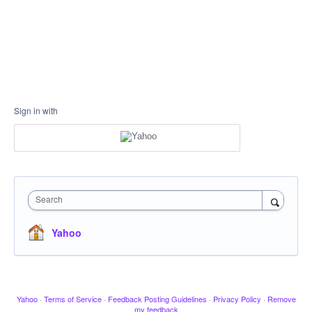
Sign in with
Search
Yahoo
Yahoo
·
Terms of Service
·
Feedback Posting Guidelines
·
Privacy Policy
·
Remove
my feedback