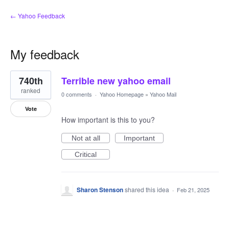
← Yahoo Feedback
My feedback
1
740th
Terrible new yahoo email
result
found
ranked
0 comments
·
Yahoo Homepage
»
Yahoo Mail
Vote
How important is this to you?
Not at all
Important
Critical
Sharon Stenson
shared this idea
·
Feb 21, 2025