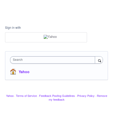
Sign in with
Search
Yahoo
Yahoo
·
Terms of Service
·
Feedback Posting Guidelines
·
Privacy Policy
·
Remove
my feedback