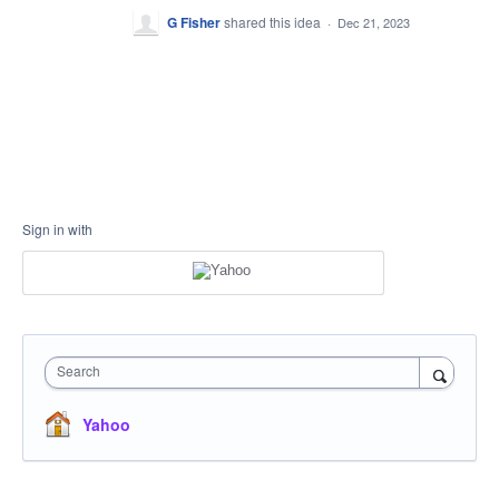
G Fisher
shared this idea
·
Dec 21, 2023
Sign in with
Search
Yahoo