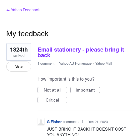
← Yahoo Feedback
My feedback
1
1324th
Email stationery - please bring it
result
found
back
ranked
1 comment
·
Yahoo AU Homepage
»
Yahoo Mail
Vote
How important is this to you?
Not at all
Important
Critical
G Fisher
commented
·
Dec 21, 2023
JUST BRING IT BACK! IT DOESN'T COST
YOU ANYTHING!