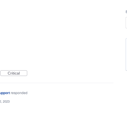
Critical
upport
responded
2, 2023