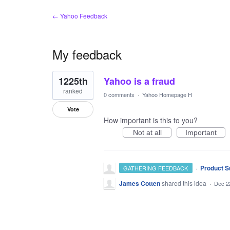
← Yahoo Feedback
My feedback
1
1225th
Yahoo is a fraud
result
found
ranked
0 comments
·
Yahoo Homepage H
Vote
How important is this to you?
Not at all
Important
·
Product S
GATHERING FEEDBACK
James Cotten
shared this idea
·
Dec 2