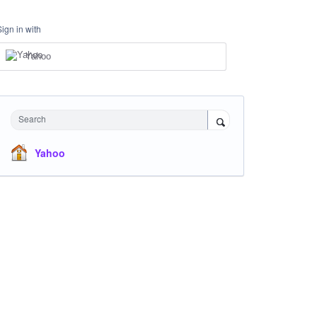
Sign in with
Yahoo
Search
Yahoo