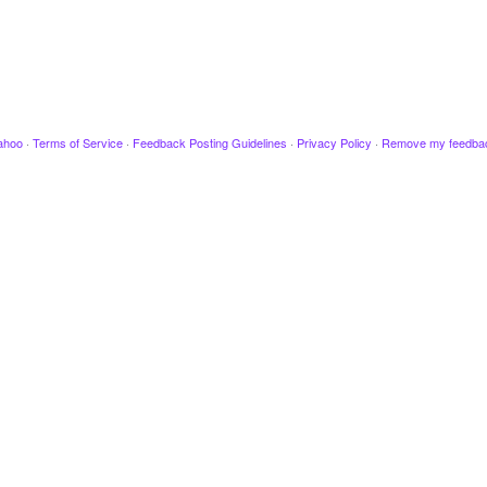
ahoo
·
Terms of Service
·
Feedback Posting Guidelines
·
Privacy Policy
·
Remove my feedba