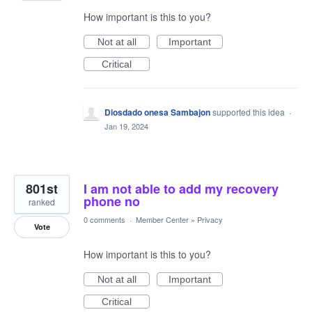
How important is this to you?
Not at all
Important
Critical
Diosdado onesa Sambajon
supported this idea
·
Jan 19, 2024
801st
I am not able to add my recovery
phone no
ranked
0 comments
·
Member Center
»
Privacy
Vote
How important is this to you?
Not at all
Important
Critical