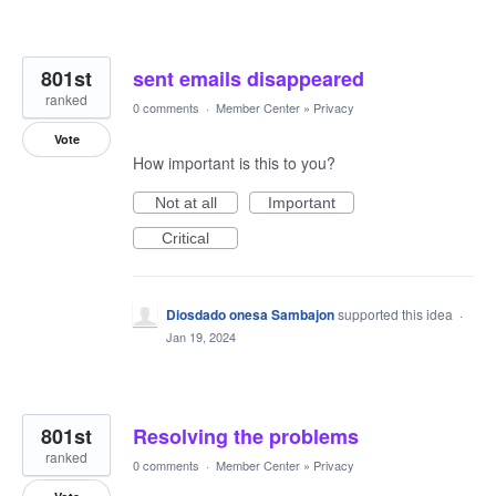
801st
sent emails disappeared
ranked
0 comments
·
Member Center
»
Privacy
Vote
How important is this to you?
Not at all
Important
Critical
Diosdado onesa Sambajon
supported this idea
·
Jan 19, 2024
801st
Resolving the problems
ranked
0 comments
·
Member Center
»
Privacy