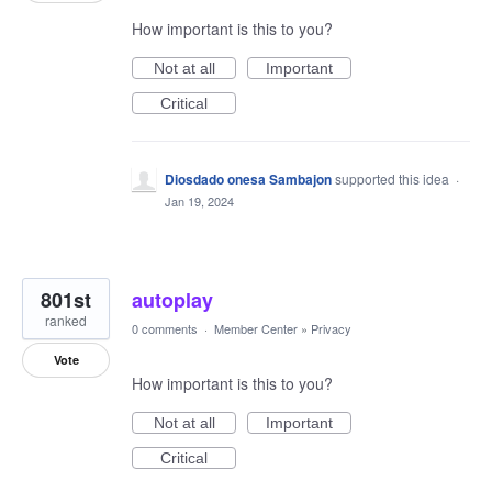
How important is this to you?
Not at all
Important
Critical
Diosdado onesa Sambajon
supported this idea
·
Jan 19, 2024
801st
autoplay
ranked
0 comments
·
Member Center
»
Privacy
Vote
How important is this to you?
Not at all
Important
Critical