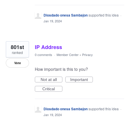
Diosdado onesa Sambajon
supported this idea
·
Jan 19, 2024
801st
IP Address
ranked
0 comments
·
Member Center
»
Privacy
Vote
How important is this to you?
Not at all
Important
Critical
Diosdado onesa Sambajon
supported this idea
·
Jan 19, 2024