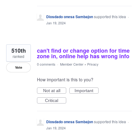
Diosdado onesa Sambajon
supported this idea
·
Jan 19, 2024
510th
can't find or change option for time
zone in, online help has wrong info
ranked
0 comments
·
Member Center
»
Privacy
Vote
How important is this to you?
Not at all
Important
Critical
Diosdado onesa Sambajon
supported this idea
·
Jan 19, 2024