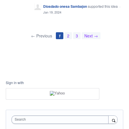
Diosdado onesa Sambajon
supported this idea
·
Jan 19, 2024
← Previous
1
2
3
Next →
Sign in with
Search