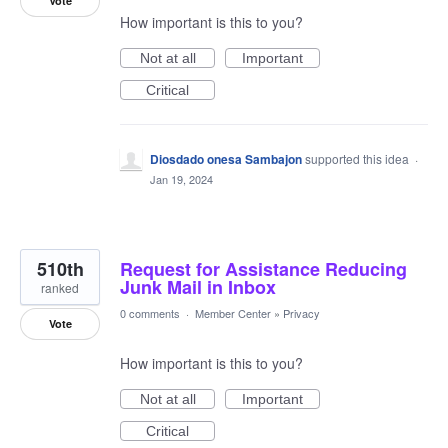
Vote
How important is this to you?
Not at all
Important
Critical
Diosdado onesa Sambajon
supported this idea
·
Jan 19, 2024
510th
Request for Assistance Reducing
Junk Mail in Inbox
ranked
0 comments
·
Member Center
»
Privacy
Vote
How important is this to you?
Not at all
Important
Critical