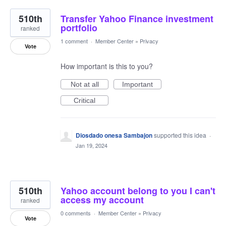
510th
Transfer Yahoo Finance investment
portfolio
ranked
1 comment
·
Member Center
»
Privacy
Vote
How important is this to you?
Not at all
Important
Critical
Diosdado onesa Sambajon
supported this idea
·
Jan 19, 2024
510th
Yahoo account belong to you I can't
access my account
ranked
0 comments
·
Member Center
»
Privacy
Vote