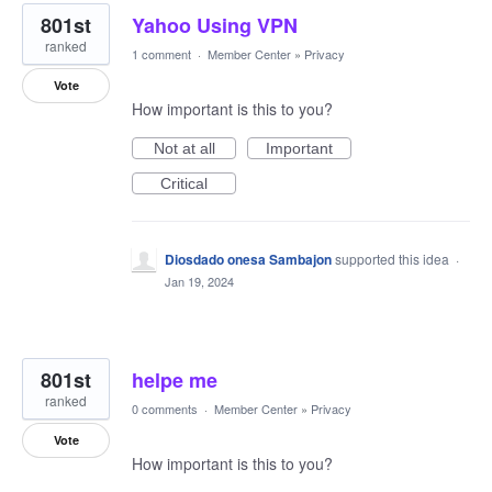
801st
Yahoo Using VPN
ranked
1 comment
·
Member Center
»
Privacy
Vote
How important is this to you?
Not at all
Important
Critical
Diosdado onesa Sambajon
supported this idea
·
Jan 19, 2024
801st
helpe me
ranked
0 comments
·
Member Center
»
Privacy
Vote
How important is this to you?