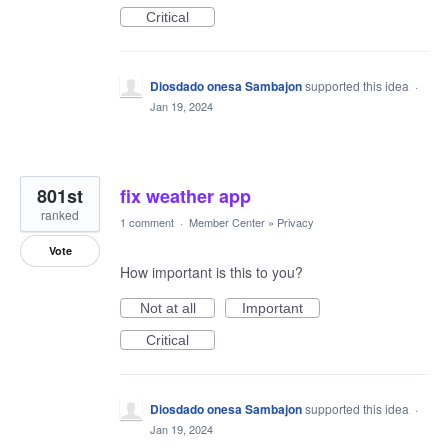
Critical
Diosdado onesa Sambajon
supported this idea
·
Jan 19, 2024
801st
fix weather app
ranked
1 comment
·
Member Center
»
Privacy
Vote
How important is this to you?
Not at all
Important
Critical
Diosdado onesa Sambajon
supported this idea
·
Jan 19, 2024