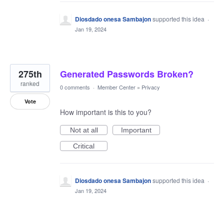
Diosdado onesa Sambajon
supported this idea
·
Jan 19, 2024
275th
Generated Passwords Broken?
ranked
0 comments
·
Member Center
»
Privacy
Vote
How important is this to you?
Not at all
Important
Critical
Diosdado onesa Sambajon
supported this idea
·
Jan 19, 2024