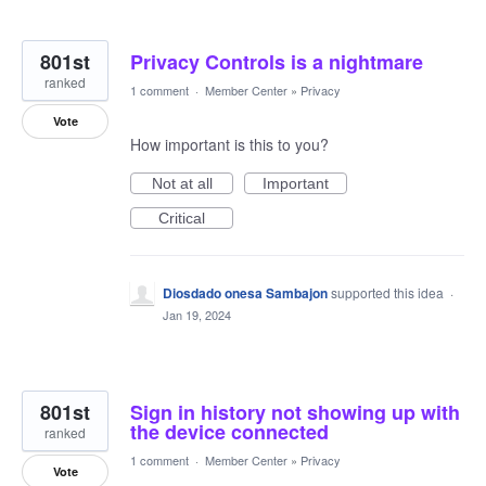
801st
Privacy Controls is a nightmare
ranked
1 comment
·
Member Center
»
Privacy
Vote
How important is this to you?
Not at all
Important
Critical
Diosdado onesa Sambajon
supported this idea
·
Jan 19, 2024
801st
Sign in history not showing up with
the device connected
ranked
1 comment
·
Member Center
»
Privacy
Vote