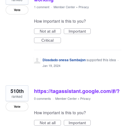
1 comment
·
Member Center
»
Privacy
Vote
How important is this to you?
Not at all
Important
Critical
Diosdado onesa Sambajon
supported this idea
·
Jan 19, 2024
510th
https://tagassistant.google.com/#/?
ranked
0 comments
·
Member Center
»
Privacy
Vote
How important is this to you?
Not at all
Important