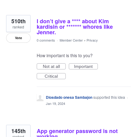
510th
I don’t give a **** about Kim
kardisin or ******* whores like
ranked
Jenner.
Vote
0 comments
·
Member Center
»
Privacy
How important is this to you?
Not at all
Important
Critical
Diosdado onesa Sambajon
supported this idea
·
Jan 19, 2024
145th
App generator password is not
working
ranked