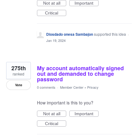
Not at all
Important
Critical
Diosdado onesa Sambajon
supported this idea
·
Jan 19, 2024
275th
My account automatically signed
out and demanded to change
ranked
password
Vote
0 comments
·
Member Center
»
Privacy
How important is this to you?
Not at all
Important
Critical