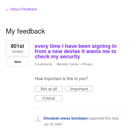
← Yahoo Feedback
My feedback
52
801st
every time i have been signing in
results
found
from a new devise it wants me to
ranked
check my security
Vote
0 comments
·
Member Center
»
Privacy
How important is this to you?
Not at all
Important
Critical
Diosdado onesa Sambajon
supported this idea
·
Jan 19, 2024